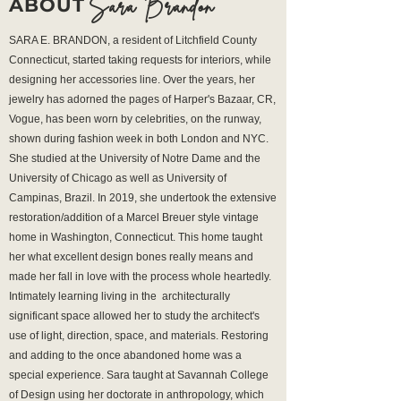
Sara Brandon
ABOUT
SARA E. BRANDON, a resident of Litchfield County
Connecticut, started taking requests for interiors, while
designing her accessories line. Over the years, her
jewelry has adorned the pages of Harper's Bazaar, CR,
Vogue, has been worn by celebrities, on the runway,
shown during fashion week in both London and NYC.
She studied at the University of Notre Dame and the
University of Chicago as well as University of
Campinas, Brazil. In 2019, she undertook the extensive
restoration/addition of a Marcel Breuer style vintage
home in Washington, Connecticut. This home taught
her what excellent design bones really means and
made her fall in love with the process whole heartedly.
Intimately learning living in the architecturally
significant space allowed her to study the architect's
use of light, direction, space, and materials. Restoring
and adding to the once abandoned home was a
special experience. Sara taught at Savannah College
of Design using her doctorate in anthropology, which