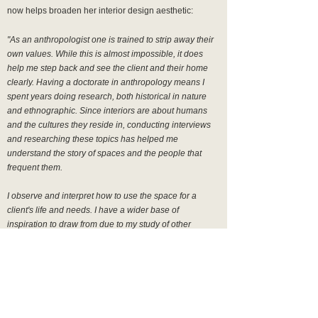
now helps broaden her interior design aesthetic:
"As an anthropologist one is trained to strip away their
own values. While this is almost impossible, it does
help me step back and see the client and their home
clearly. Having a doctorate in anthropology means I
spent years doing research, both historical in nature
and ethnographic.
Since interiors are about humans
and the cultures they reside in, conducting interviews
and researching these topics has helped me
understand the story of spaces and the people that
frequent them.
I observe and interpret how to use the space for a
client's life and needs. I have a wider base of
inspiration to draw from due to my study of other
cultures, religions, symbols, photos, and fashion. I
cannot begin to summarize how important this unique
lens is to my design process.
I often seek out unloved
structures to renovate. I am attracted to mid-century and
architectural furniture as well as worn, earthy pieces."