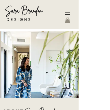
Sara Brandon
DESIGNS