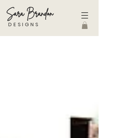
Sara Brandon
DESIGNS