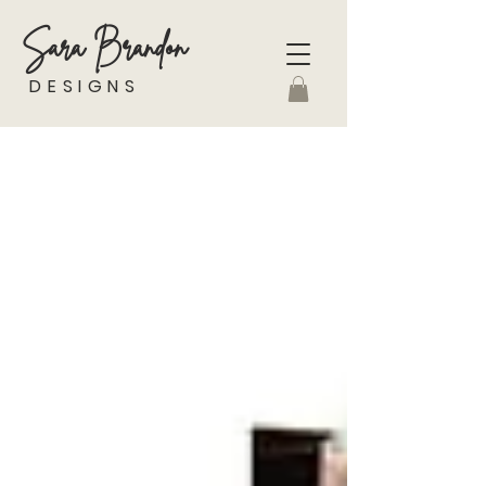
Sara Brandon
DESIGNS