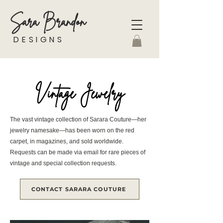
Sara Brandon
DESIGNS
Vintage Jewelry
The vast vintage collection of Sarara Couture—her
jewelry namesake—has been worn on the red
carpet, in magazines, and sold worldwide.
Requests can be made via email for rare pieces of
vintage and special collection requests.
CONTACT SARARA COUTURE