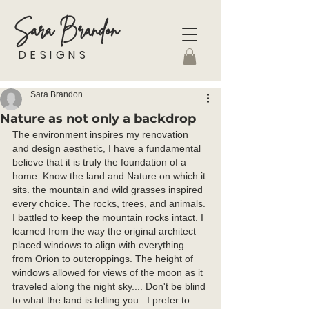
Sara Brandon
DESIGNS
Sara Brandon
Nature as not only a backdrop
The environment inspires my renovation 
and design aesthetic, I have a fundamental 
believe that it is truly the foundation of a 
home. Know the land and Nature on which it 
sits. the mountain and wild grasses inspired 
every choice. The rocks, trees, and animals. 
I battled to keep the mountain rocks intact. I 
learned from the way the original architect 
placed windows to align with everything 
from Orion to outcroppings. The height of 
windows allowed for views of the moon as it 
traveled along the night sky.... Don't be blind 
to what the land is telling you.  I prefer to 