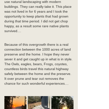
use natural landscaping with modern 
buildings. They can really take it. This place 
was not lived in for 6 years and I took the 
opportunity to keep plants that had grown 
during that time period. I did not get chop 
happy, as a result some rare native plants 
survived....
Because of this overgrowth there is a real 
connection between the 1000 acres of land 
preserve and the home. I hope they never 
sever it and get caught up in what is in style. 
The Owls, eagles, bears, Frogs, coyotes, 
countless birds travel this natural highway 
safely between the home and the preserve. 
It over prune and tear out removes the 
chance for such wonderful experiences....